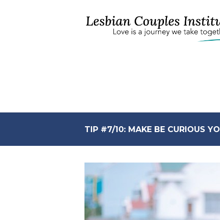
TIP #7/10: MAKE BE CURIOUS 