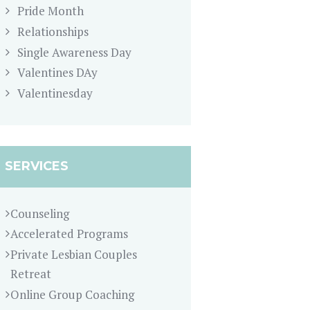
Pride Month
Relationships
Single Awareness Day
Valentines DAy
Valentinesday
SERVICES
Counseling
Accelerated Programs
Private Lesbian Couples
Retreat
Online Group Coaching