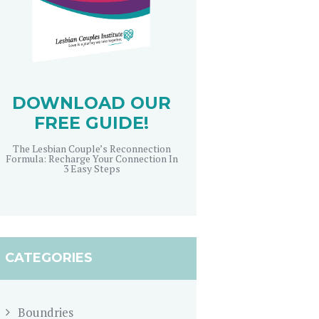
DOWNLOAD OUR
FREE GUIDE!
The Lesbian Couple’s Reconnection
Formula: Recharge Your Connection In
3 Easy Steps
CATEGORIES
Boundries