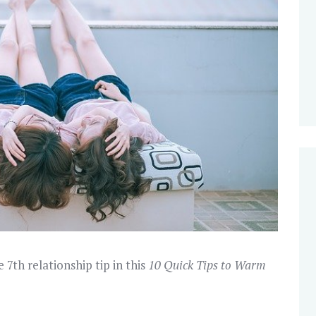
e 7th relationship tip in this
10 Quick Tips to Warm