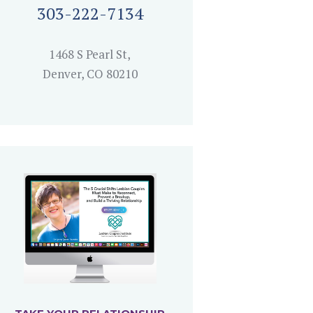
303-222-7134
1468 S Pearl St,
Denver, CO 80210