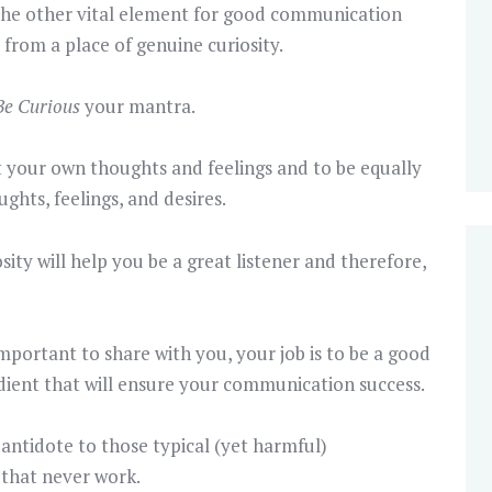
 the other vital element for good communication
 from a place of genuine curiosity.
Be Curious
your mantra.
 your own thoughts and feelings and to be equally
ghts, feelings, and desires.
sity will help you be a great listener and therefore,
ortant to share with you, your job is to be a good
redient that will ensure your communication success.
 antidote to those typical (yet harmful)
that never work.