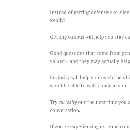
Instead of getting defensive or silen
Really!
Getting curious will help you stay c
Good questions that come from genui
valued – and they may actually help
Curiosity will help you reach the ul
won’t be able to walk a mile in your
Try
curiosity
out the next time you a
conversation.
If you’re experiencing extreme com