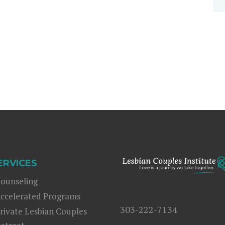
ERVICES
ounseling
ccelerated Programs
303-222-7134
rivate Lesbian Couples