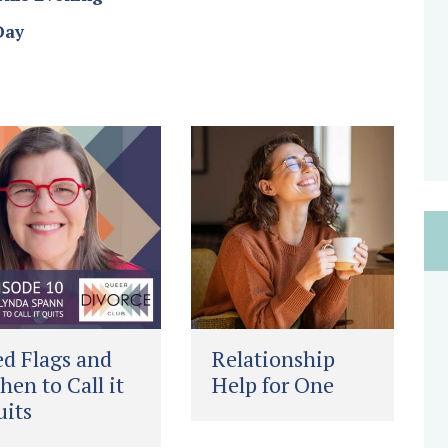
Day
d Flags and
Relationship
en to Call it
Help for One
its