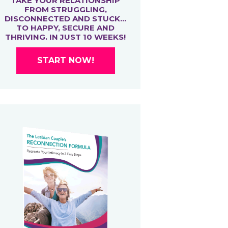
TAKE YOUR RELATIONSHIP
FROM STRUGGLING,
DISCONNECTED AND STUCK…
TO HAPPY, SECURE AND
THRIVING. IN JUST 10 WEEKS!
START NOW!