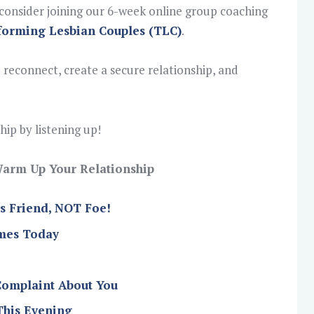
o consider joining our 6-week online group coaching
forming Lesbian Couples (TLC)
.
 reconnect, create a secure relationship, and
ip by listening up!
o Warm Up Your Relationship
’s Friend, NOT Foe!
imes Today
Complaint About You
This Evening