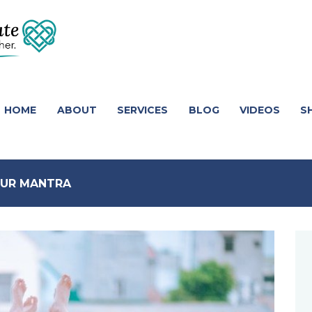
HOME
ABOUT
SERVICES
BLOG
VIDEOS
S
YOUR MANTRA