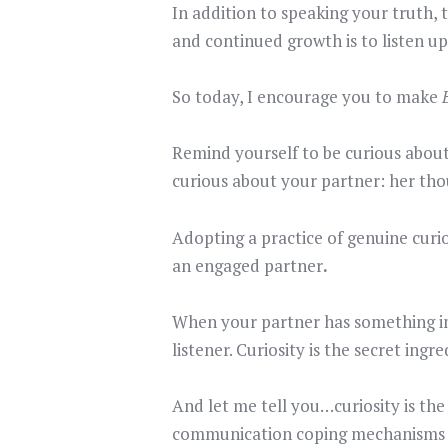
In addition to speaking your truth,
and continued growth is to listen up
So today, I encourage you to make
Remind yourself to be curious about
curious about your partner: her thou
Adopting a practice of genuine curio
an engaged partner
.
When your partner has something imp
listener. Curiosity is the secret ing
And let me tell you…curiosity is the
communication coping mechanisms 