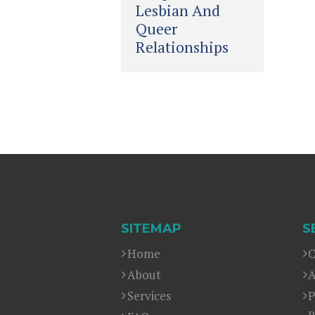
Lesbian And
Queer
Relationships
SITEMAP
S
Home
C
About
A
Services
P