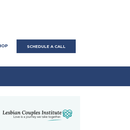
HOP
SCHEDULE A CALL