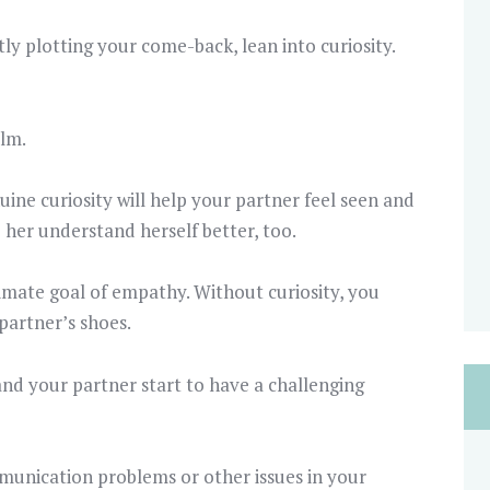
tly plotting your come-back, lean into curiosity.
alm.
ne curiosity will help your partner feel seen and
 her understand herself better, too.
timate goal of empathy. Without curiosity, you
 partner’s shoes.
nd your partner start to have a challenging
munication problems or other issues in your