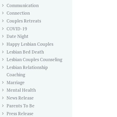
Communication
Connection
Couples Retreats
COVID-19
Date Night
Happy Lesbian Couples
Lesbian Bed Death
Lesbian Couples Counseling
Lesbian Relationship
Coaching
Marriage
Mental Health
News Release
Parents To Be
Press Release