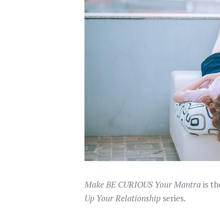
Make BE CURIOUS Your Mantra
is th
Up Your Relationship
series.