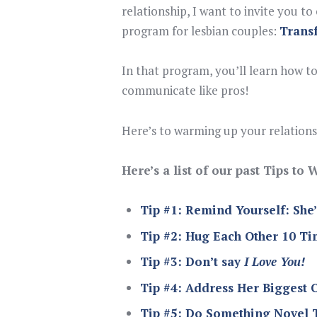
relationship, I want to invite you t
program for lesbian couples:
Trans
In that program, you’ll learn how to
communicate like pros!
Here’s to warming up your relationsh
Here’s a list of our past Tips t
Tip #1: Remind Yourself: She
Tip #2: Hug Each Other 10 T
Tip #3: Don’t say
I Love You!
Tip #4: Address Her Biggest 
Tip #5: Do Something Novel 