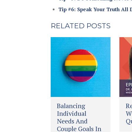
Tip #6: Speak Your Truth All 
RELATED POSTS
Balancing
Re
Individual
Wh
Needs And
Qu
Couple Goals In