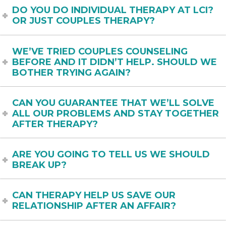
DO YOU DO INDIVIDUAL THERAPY AT LCI?
OR JUST COUPLES THERAPY?
WE’VE TRIED COUPLES COUNSELING
BEFORE AND IT DIDN’T HELP. SHOULD WE
BOTHER TRYING AGAIN?
CAN YOU GUARANTEE THAT WE’LL SOLVE
ALL OUR PROBLEMS AND STAY TOGETHER
AFTER THERAPY?
ARE YOU GOING TO TELL US WE SHOULD
BREAK UP?
CAN THERAPY HELP US SAVE OUR
RELATIONSHIP AFTER AN AFFAIR?