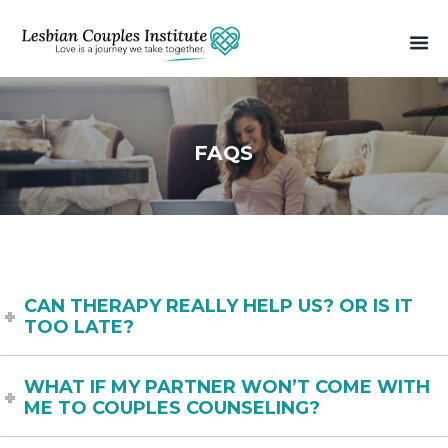
FAQS
CAN THERAPY REALLY HELP US? OR IS IT
TOO LATE?
WHAT IF MY PARTNER WON’T COME WITH
ME TO COUPLES COUNSELING?