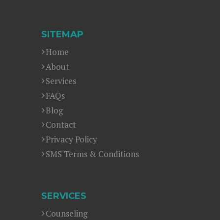
SITEMAP
Home
About
Services
FAQs
Blog
Contact
Privacy Policy
SMS Terms & Conditions
SERVICES
Counseling