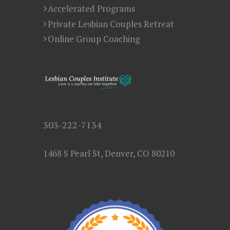
Accelerated Programs
Private Lesbian Couples Retreat
Online Group Coaching
303-222-7134
1468 S Pearl St, Denver, CO 80210