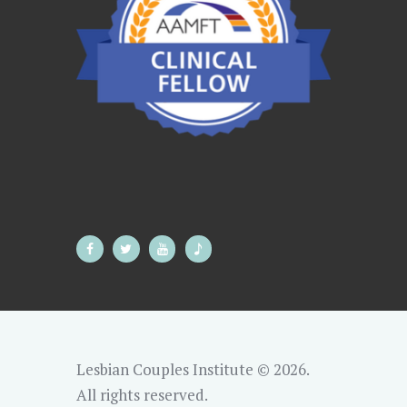
Lesbian Couples Institute © 2026.
All rights reserved.