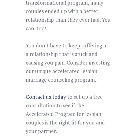
transformational program,
many
couples ended up with a better
relationship than they ever had. You
can, too
!
You don’t have to keep suffering in
a relationship that is stuck and
causing you pain. Consider investing
our unique accelerated lesbian
marriage counseling program.
Contact us today
to set up a free
consultation
to see if the
Accelerated Program for lesbian
couples is the right fit for you and
your partner.