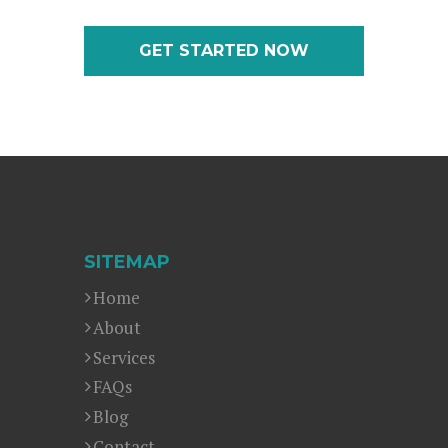
GET STARTED NOW
SITEMAP
Home
About
Services
FAQs
Blog
Contact