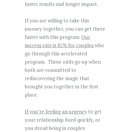
faster results and longer impact.
If you are willing to take this
journey together, you can get there
faster with this program.
Our
success rate is 85% for couples
who
go through this accelerated
program.
Those odds go up when
both are
committed to
rediscovering the magic
that
brought you together in the first
place.
If you’re feeling an urgency
to get
your relationship fixed quickly, or
you dread being in couples