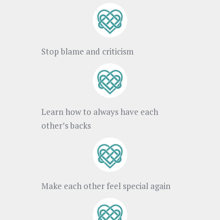
Stop blame and criticism
Learn how to always have each
other’s backs
Make each other feel special again