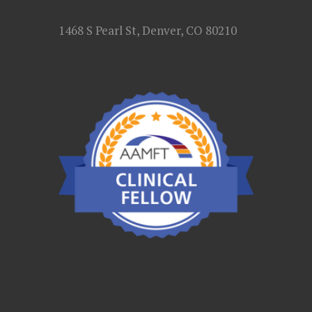
1468 S Pearl St, Denver, CO 80210