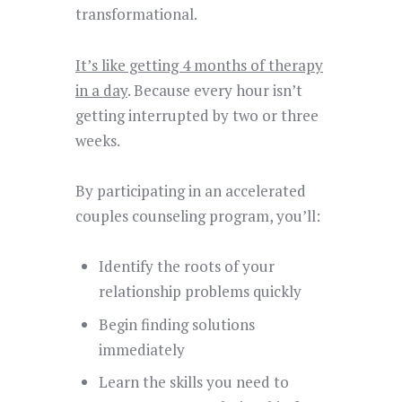
transformational.
It’s like getting 4 months of therapy
in a day
. Because every hour isn’t
getting interrupted by two or three
weeks.
By participating in an accelerated
couples counseling program, you’ll:
Identify the roots of your
relationship problems quickly
Begin finding solutions
immediately
Learn the skills you need to