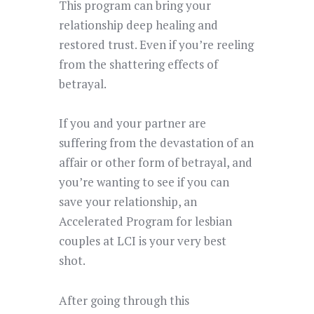
This program
can bring your
relationship deep healing and
restored trust
. Even if you’re reeling
from the shattering effects of
betrayal.
If you and your partner are
suffering from the devastation of an
affair or other form of betrayal, and
you’re wanting to see if you can
save your relationship, an
Accelerated Program for lesbian
couples at LCI is your very best
shot.
After going through this