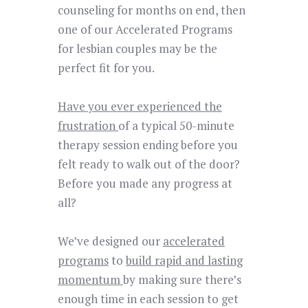
counseling for months on end, then
one of our Accelerated Programs
for lesbian couples may be the
perfect fit for you.
Have you ever experienced the
frustration
of a typical 50-minute
therapy session ending before you
felt ready to walk out of the door?
Before you made any progress at
all?
We’ve designed
our
accelerated
programs
to
build rapid and lasting
momentum
by making sure there’s
enough time in each session to get