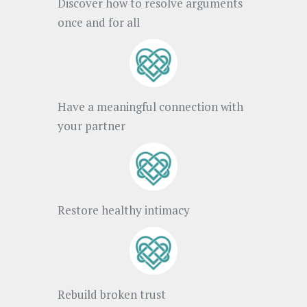
Discover how to resolve arguments
once and for all
Have a meaningful connection with
your partner
Restore healthy intimacy
Rebuild broken trust