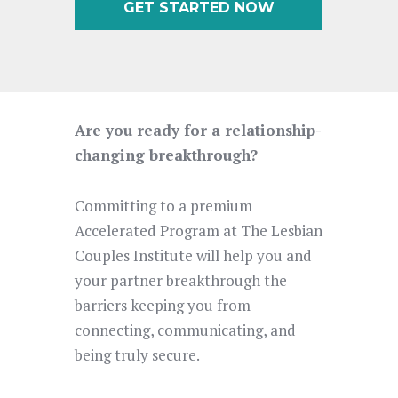
GET STARTED NOW
Are you ready for a relationship-
changing breakthrough?
Committing to a premium
Accelerated Program at The Lesbian
Couples Institute
will help you and
your partner breakthrough the
barriers keeping you from
connecting, communicating, and
being truly secure.