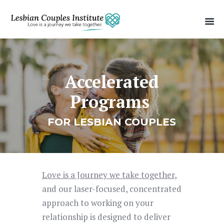
Accelerated
Programs
FOR LESBIAN COUPLES
Love is a Journey we take together
,
and our laser-focused, concentrated
approach to working on your
relationship is designed to deliver