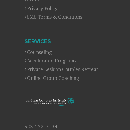
Privacy Policy
SMS Terms & Conditions
SERVICES
Counseling
Accelerated Programs
Private Lesbian Couples Retreat
Online Group Coaching
303-222-7134