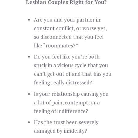
Lesbian Couples Right for You?
Are you and your partner in
constant conflict, or worse yet,
so disconnected that you feel
like “roommates?”
Do you feel like you’re both
stuck in a vicious cycle that you
can’t get out of and that has you
feeling really distressed?
Is your relationship causing you
a lot of pain, contempt, or a
feeling of indifference?
Has the trust been severely
damaged by infidelity?