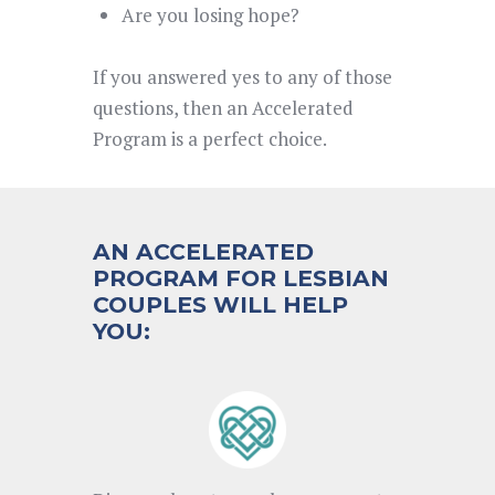
Are you losing hope?
If you answered yes to any of those
questions, then an Accelerated
Program is a perfect choice.
AN ACCELERATED
PROGRAM FOR LESBIAN
COUPLES WILL HELP
YOU: