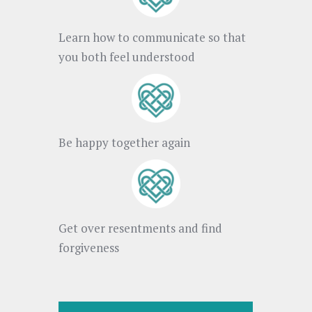
Learn how to communicate so that
you both feel understood
Be happy together again
Get over resentments and find
forgiveness