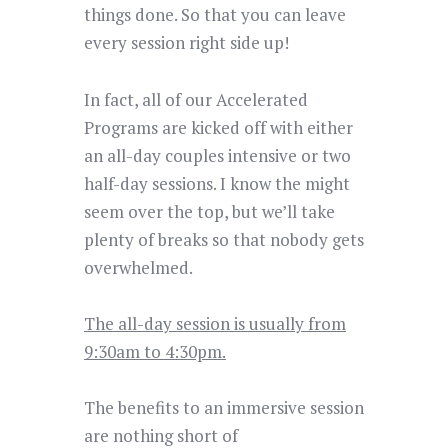
things done. So that you can leave
every session right side up!
In fact, all of our Accelerated
Programs are kicked off with either
an all-day couples intensive or two
half-day sessions. I know the might
seem over the top, but we’ll take
plenty of breaks so that nobody gets
overwhelmed.
The all-day session is usually from
9:30am to 4:30pm.
The benefits to an immersive session
are nothing short of