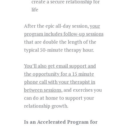
create a secure relationship for
life
After the epic all-day session,
your
program includes follow-up sessions
that are double the length of the
typical 50-minute therapy hour.
You’ll also get email support and
the opportunity for a 15 minute
phone call with your therapist in
between sessions
, and exercises you
can do at home to support your
relationship growth.
Is an Accelerated Program for