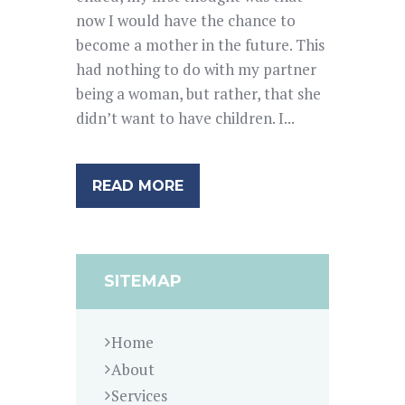
now I would have the chance to
become a mother in the future. This
had nothing to do with my partner
being a woman, but rather, that she
didn’t want to have children. I...
READ MORE
SITEMAP
Home
About
Services