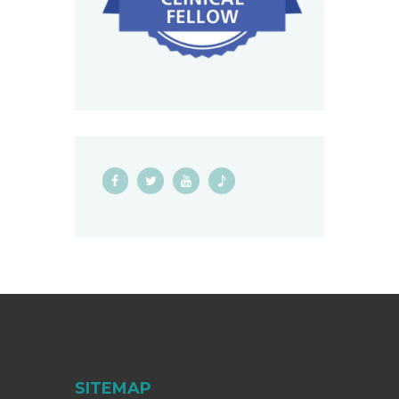
SITEMAP