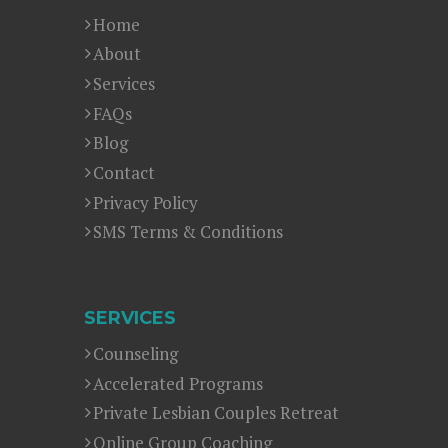
Home
About
Services
FAQs
Blog
Contact
Privacy Policy
SMS Terms & Conditions
SERVICES
Counseling
Accelerated Programs
Private Lesbian Couples Retreat
Online Group Coaching