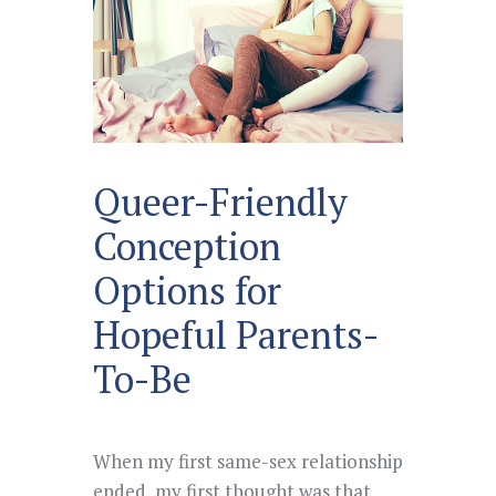
Queer-Friendly
Conception
Options for
Hopeful Parents-
To-Be
When my first same-sex relationship
ended, my first thought was that