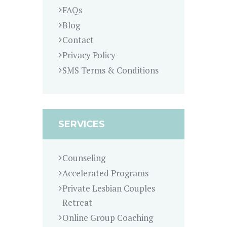
FAQs
Blog
Contact
Privacy Policy
SMS Terms & Conditions
SERVICES
Counseling
Accelerated Programs
Private Lesbian Couples
Retreat
Online Group Coaching