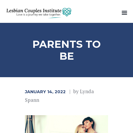
PARENTS TO
BE
by
Lynda
JANUARY 14, 2022
Spann