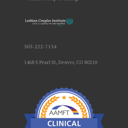
303-222-7134
1468 S Pearl St, Denver, CO 80210