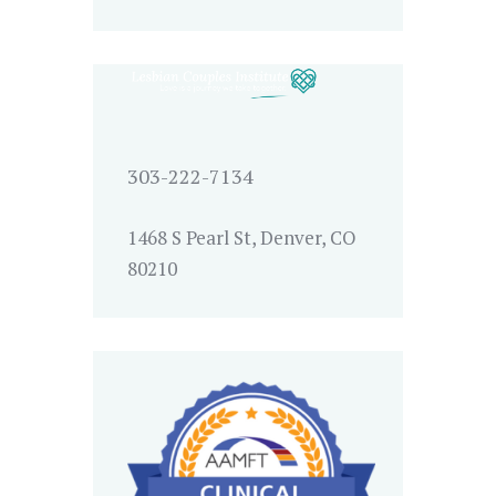
303-222-7134
1468 S Pearl St, Denver, CO
80210