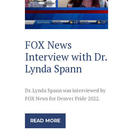
FOX News
Interview with Dr.
Lynda Spann
Dr. Lynda Spann was interviewed by
FOX News for Denver Pride 2022.
READ MORE