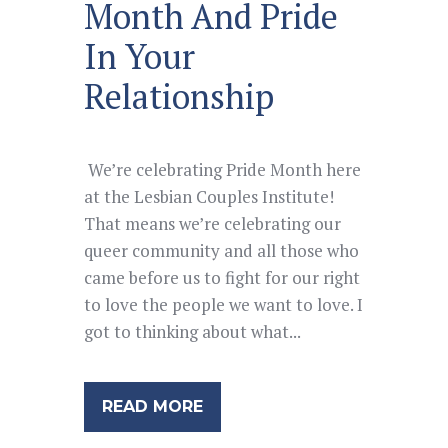
Month And Pride
In Your
Relationship
We’re celebrating Pride Month here
at the Lesbian Couples Institute!
That means we’re celebrating our
queer community and all those who
came before us to fight for our right
to love the people we want to love. I
got to thinking about what...
READ MORE