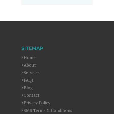
SITEMAP
Home
About
Services
FAQs
Blog
Contact
Privacy Policy
SMS Terms & Conditions