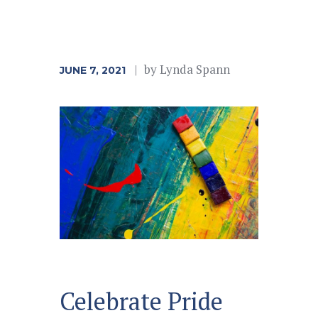
by
Lynda Spann
JUNE 7, 2021
Celebrate Pride