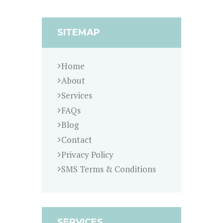
SITEMAP
Home
About
Services
FAQs
Blog
Contact
Privacy Policy
SMS Terms & Conditions
SERVICES