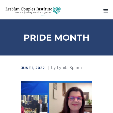
PRIDE MONTH
by
Lynda Spann
JUNE 1, 2022