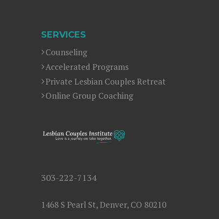
SERVICES
Counseling
Accelerated Programs
Private Lesbian Couples Retreat
Online Group Coaching
303-222-7134
1468 S Pearl St, Denver, CO 80210