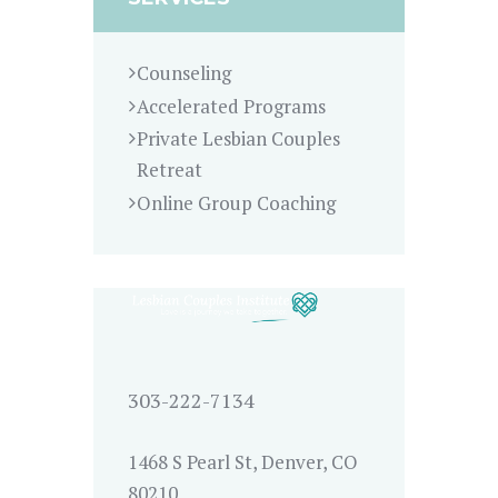
Counseling
Accelerated Programs
Private Lesbian Couples
Retreat
Online Group Coaching
303-222-7134
1468 S Pearl St, Denver, CO
80210