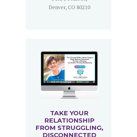
Denver, CO 80210
TAKE YOUR
RELATIONSHIP
FROM STRUGGLING,
DISCONNECTED