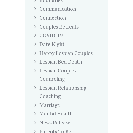
Boundries
Communication
Connection
Couples Retreats
COVID-19
Date Night
Happy Lesbian Couples
Lesbian Bed Death
Lesbian Couples
Counseling
Lesbian Relationship
Coaching
Marriage
Mental Health
News Release
Parents To Be