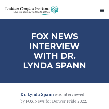
FOX NEWS
INTERVIEW
WITH DR.
LYNDA SPANN
Dr. Lynda Spann
was interviewed
by FOX News for Denver Pride 2022.