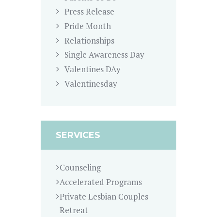
Press Release
Pride Month
Relationships
Single Awareness Day
Valentines DAy
Valentinesday
SERVICES
Counseling
Accelerated Programs
Private Lesbian Couples
Retreat