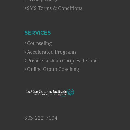
SMS Terms & Conditions
SERVICES
Counseling
Accelerated Programs
Private Lesbian Couples Retreat
Online Group Coaching
303-222-7134