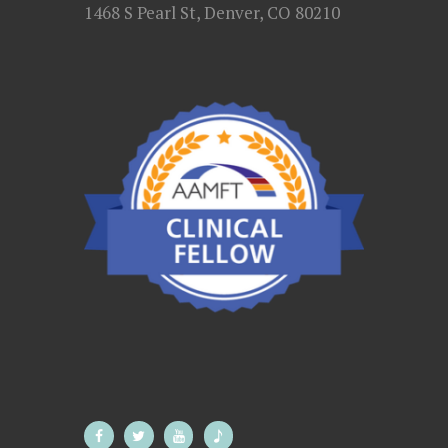
1468 S Pearl St, Denver, CO 80210