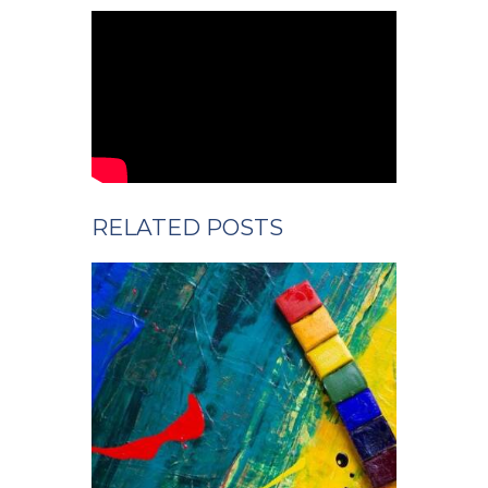
RELATED POSTS