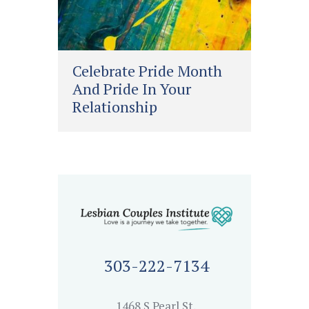
Celebrate Pride Month
And Pride In Your
Relationship
303-222-7134
1468 S Pearl St,