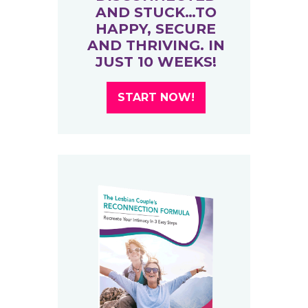
AND STUCK…TO
HAPPY, SECURE
AND THRIVING. IN
JUST 10 WEEKS!
START NOW!