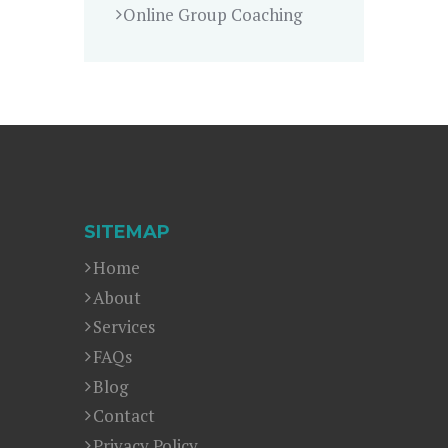
Online Group Coaching
SITEMAP
Home
About
Services
FAQs
Blog
Contact
Privacy Policy