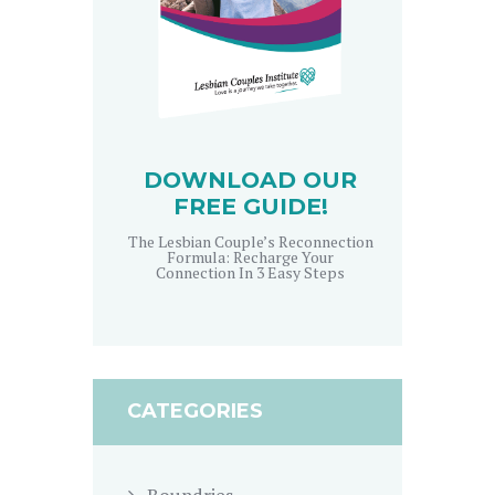
DOWNLOAD OUR
FREE GUIDE!
The Lesbian Couple’s Reconnection
Formula: Recharge Your
Connection In 3 Easy Steps
CATEGORIES