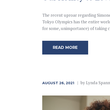
The recent uproar regarding Simone 
Tokyo Olympics has the entire world
for some, unimportance) of taking c
READ MORE
by
Lynda Span
AUGUST 26, 2021