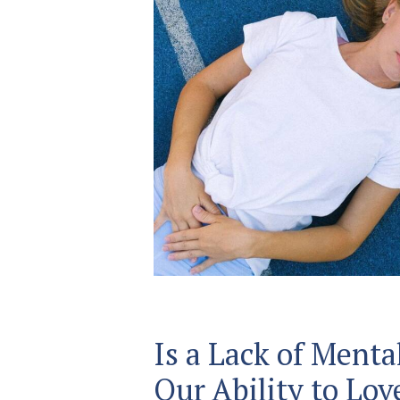
Is a Lack of Menta
Our Ability to Lov