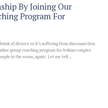
nship By Joining Our
ching Program For
brink of divorce or it’s suffering from disconnection
line group coaching program for lesbian couples
uple in the room, again! Let me tell...