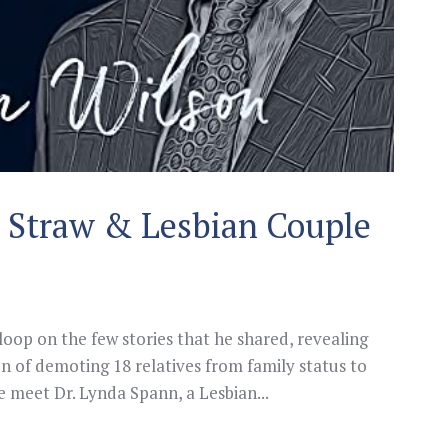
l Straw & Lesbian Couple
 loop on the few stories that he shared, revealing
ion of demoting 18 relatives from family status to
we meet Dr. Lynda Spann, a Lesbian...