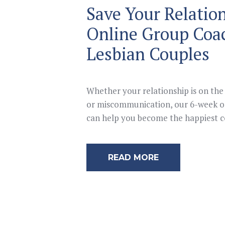
Save Your Relatio
Online Group Coa
Lesbian Couples
Whether your relationship is on the 
or miscommunication, our 6-week on
can help you become the happiest co
READ MORE