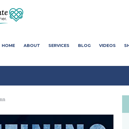
HOME
ABOUT
SERVICES
BLOG
VIDEOS
S
nn