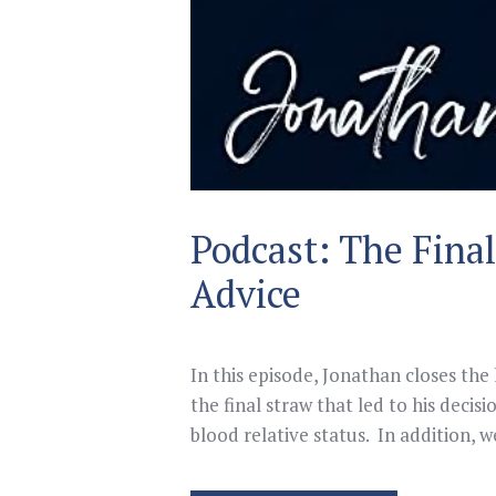
Podcast: The Fina
Advice
In this episode, Jonathan closes the
the final straw that led to his decis
blood relative status. In addition, 