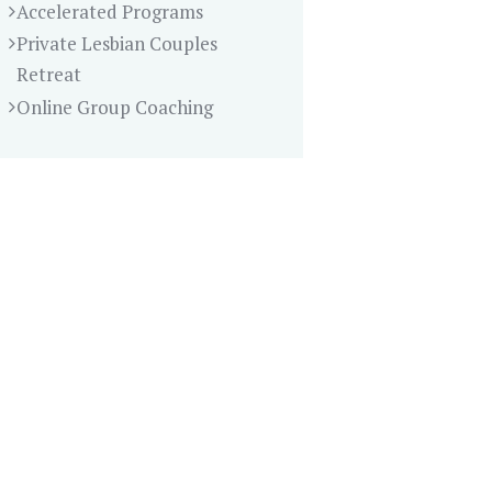
Accelerated Programs
Private Lesbian Couples
Retreat
Online Group Coaching