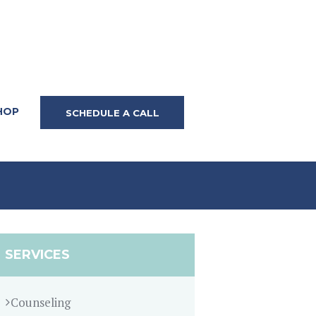
HOP
SCHEDULE A CALL
SERVICES
Counseling