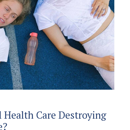
l Health Care Destroying
e?