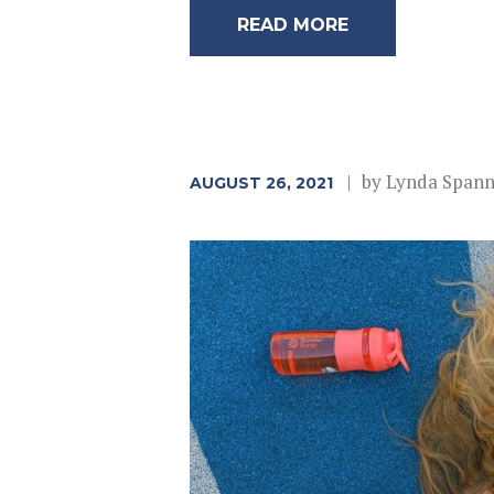
READ MORE
by
Lynda Span
AUGUST 26, 2021