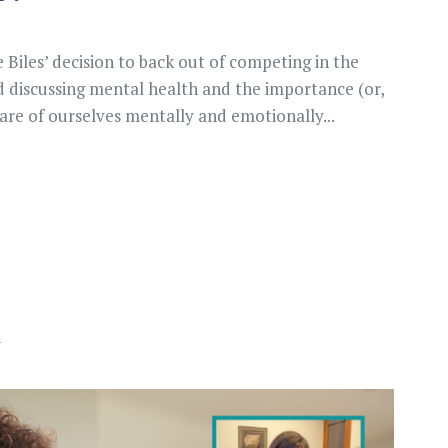
Biles’ decision to back out of competing in the
 discussing mental health and the importance (or,
are of ourselves mentally and emotionally...
n