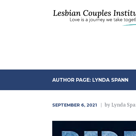
AUTHOR PAGE: LYNDA SPANN
by
Lynda Spa
SEPTEMBER 6, 2021