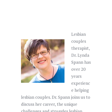
Lesbian
couples
therapist,
Dr. Lynda
Spann has
over 20
years
experienc
e helping
lesbian couples. Dr. Spann joins us to
discuss her career, the unique
challenges and struggles lesbian