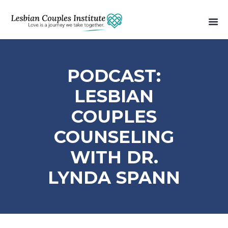
PODCAST:
LESBIAN
COUPLES
COUNSELING
WITH DR.
LYNDA SPANN