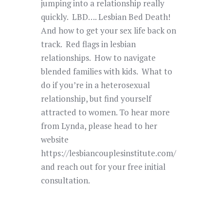
jumping into a relationship really
quickly. LBD…. Lesbian Bed Death!
And how to get your sex life back on
track. Red flags in lesbian
relationships. How to navigate
blended families with kids. What to
do if you’re in a heterosexual
relationship, but find yourself
attracted to women. To hear more
from Lynda, please head to her
website
https://lesbiancouplesinstitute.com/
and reach out for your free initial
consultation.