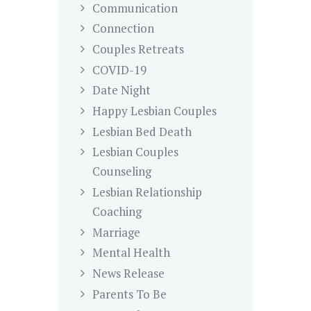
Communication
Connection
Couples Retreats
COVID-19
Date Night
Happy Lesbian Couples
Lesbian Bed Death
Lesbian Couples
Counseling
Lesbian Relationship
Coaching
Marriage
Mental Health
News Release
Parents To Be