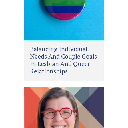
Balancing Individual
Needs And Couple Goals
In Lesbian And Queer
Relationships