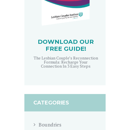
DOWNLOAD OUR
FREE GUIDE!
The Lesbian Couple’s Reconnection
Formula: Recharge Your
Connection In 3 Easy Steps
CATEGORIES
Boundries