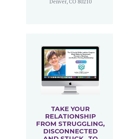
Denver, CO 80210
TAKE YOUR
RELATIONSHIP
FROM STRUGGLING,
DISCONNECTED
AND STUCK…TO