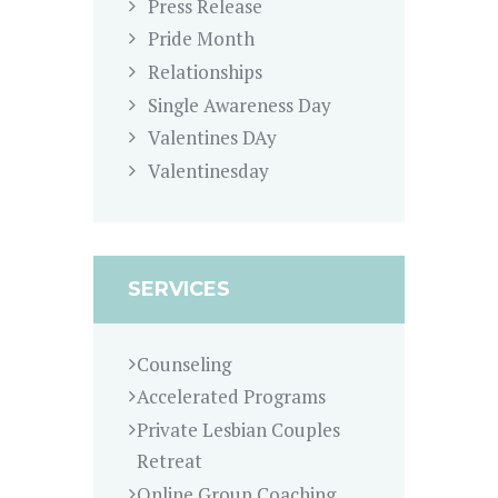
Press Release
Pride Month
Relationships
Single Awareness Day
Valentines DAy
Valentinesday
SERVICES
Counseling
Accelerated Programs
Private Lesbian Couples
Retreat
Online Group Coaching