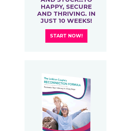
HAPPY, SECURE
AND THRIVING. IN
JUST 10 WEEKS!
START NOW!