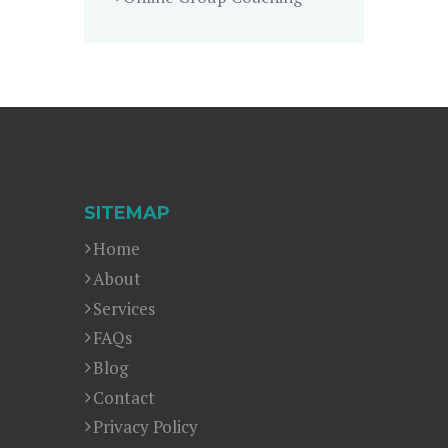
SITEMAP
Home
About
Services
FAQs
Blog
Contact
Privacy Policy