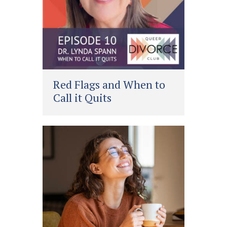
Red Flags and When to
Call it Quits