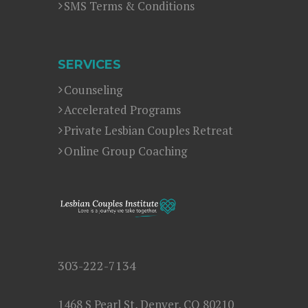
SMS Terms & Conditions
SERVICES
Counseling
Accelerated Programs
Private Lesbian Couples Retreat
Online Group Coaching
303-222-7134
1468 S Pearl St, Denver, CO 80210