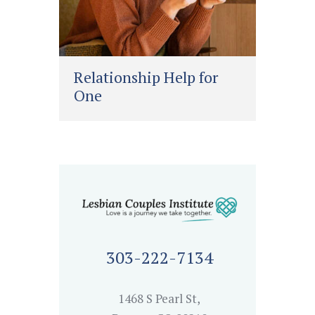
Relationship Help for
One
303-222-7134
1468 S Pearl St,