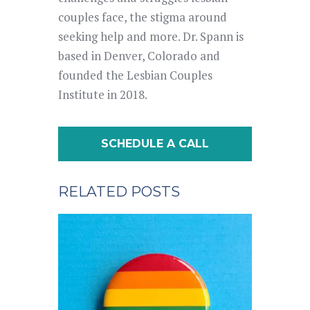
couples face, the stigma around
seeking help and more. Dr. Spann is
based in Denver, Colorado and
founded the Lesbian Couples
Institute in 2018.
SCHEDULE A CALL
RELATED POSTS