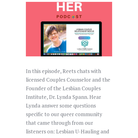
In this episode, Reets chats with
licensed Couples Counselor and the
Founder of the Lesbian Couples
Institute, Dr. Lynda Spann. Hear
Lynda answer some questions
specific to our queer community
that came through from our
listeners on: Lesbian U-Hauling and