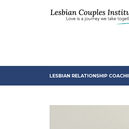
LESBIAN RELATIONSHIP COACHI