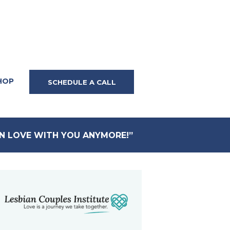
HOP
SCHEDULE A CALL
IN LOVE WITH YOU ANYMORE!”