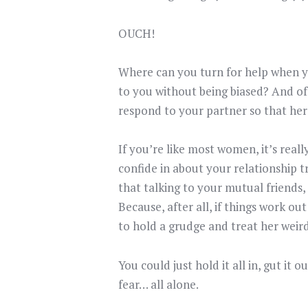
OUCH!
Where can you turn for help when yo
to you without being biased? And o
respond to your partner so that her
If you’re like most women, it’s reall
confide in about your relationship t
that talking to your mutual friends,
Because, after all, if things work 
to hold a grudge and treat her weird
You could just hold it all in, gut it
fear… all alone.