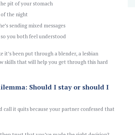
 the pit of your stomach
 of the night
he’s sending mixed messages
so you both feel understood
 it’s been put through a blender, a lesbian
 skills that will help you get through this hard
ilemma: Should I stay or should I
 call it quits because your partner confessed that
then trust that you’ve made the right decision?