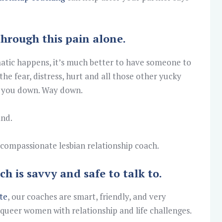
through this pain alone.
atic happens, it’s much better to have someone to
the fear, distress, hurt and all those other yucky
ng you down. Way down.
and.
 a compassionate lesbian relationship coach.
ch is savvy and safe to talk to.
te
, our coaches are smart, friendly, and very
 queer women with relationship and life challenges.