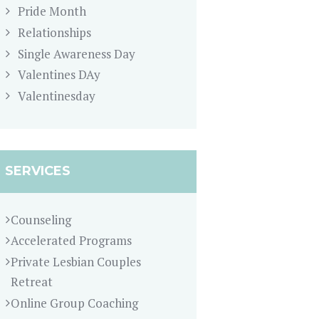
Pride Month
Relationships
Single Awareness Day
Valentines DAy
Valentinesday
SERVICES
Counseling
Accelerated Programs
Private Lesbian Couples
Retreat
Online Group Coaching