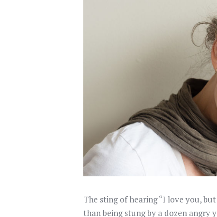
The sting of hearing “I love you, bu
than being stung by a dozen angry y