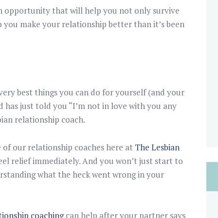
n opportunity that will help you not only survive
lp you make your relationship better than it’s been
 very best things you can do for yourself (and your
nd has just told you “I’m not in love with you any
bian relationship coach.
of our relationship coaches here at
The Lesbian
eel relief immediately. And you won’t just start to
derstanding what the heck went wrong in your
ationship coaching
can help after your partner says