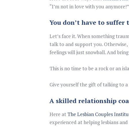
“I’m not in love with you anymore!”
You don’t have to suffer 
Let’s face it. When something traum
talk to and support you. Otherwise, 
feelings will just snowball. And bri
This is no time to be a rock or an isl
Give yourself the gift of talking to
A skilled relationship coa
Here at
The Lesbian Couples Institu
experienced at helping lesbians and