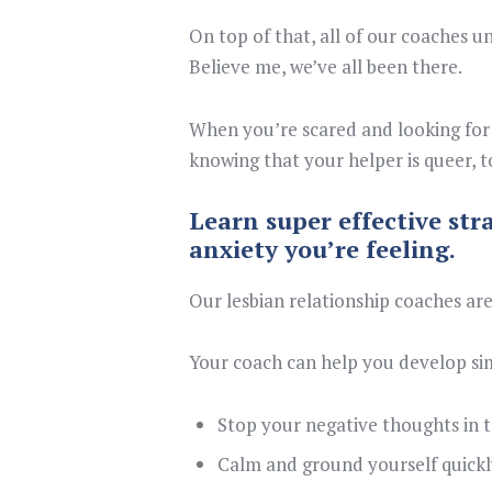
On top of that, all of our coaches un
Believe me, we’ve all been there.
When you’re scared and looking for 
knowing that your helper is queer, t
Learn super effective str
anxiety you’re feeling.
Our lesbian relationship coaches are
Your coach can help you develop si
Stop your negative thoughts in t
Calm and ground yourself quickl