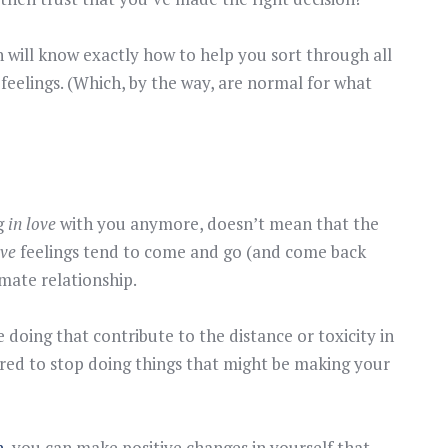
h will know exactly how to help you sort through all
feelings. (Which, by the way, are normal for what
ng
in love
with you anymore, doesn’t mean that the
ove
feelings tend to come and go (and come back
imate relationship.
doing that contribute to the distance or toxicity in
red to stop doing things that might be making your
h
, you can make positive changes in yourself that