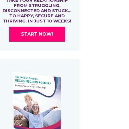
TAKE YOUR RELATIONSHIP
FROM STRUGGLING,
DISCONNECTED AND STUCK…
TO HAPPY, SECURE AND
THRIVING. IN JUST 10 WEEKS!
START NOW!