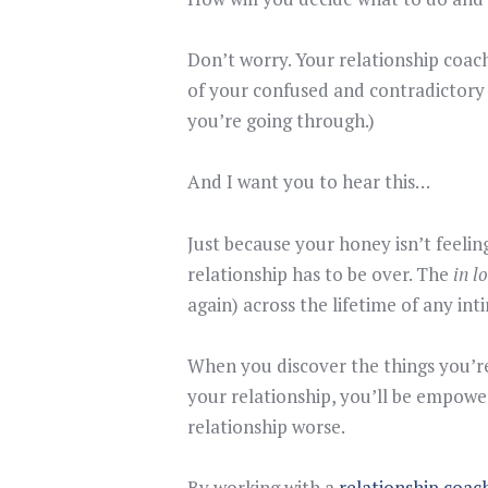
Don’t worry. Your relationship coac
of your confused and contradictory 
you’re going through.)
And I want you to hear this…
Just because your honey isn’t feeli
relationship has to be over. The
in l
again) across the lifetime of any int
When you discover the things you’re 
your relationship, you’ll be empowe
relationship worse.
By working with a
relationship coac