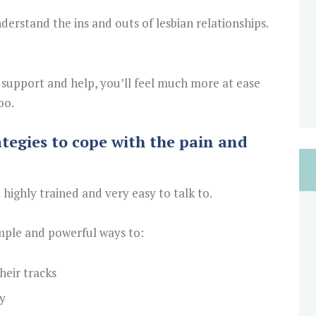
derstand the ins and outs of lesbian relationships.
support and help, you’ll feel much more at ease
oo.
ategies to cope with the pain and
 highly trained and very easy to talk to.
mple and powerful ways to:
heir tracks
y