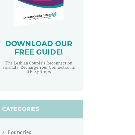
DOWNLOAD OUR
FREE GUIDE!
The Lesbian Couple’s Reconnection
Formula: Recharge Your Connection In
3 Easy Steps
CATEGORIES
Boundries