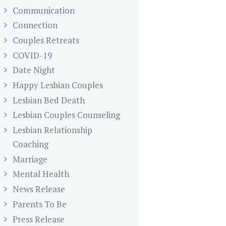
Communication
Connection
Couples Retreats
COVID-19
Date Night
Happy Lesbian Couples
Lesbian Bed Death
Lesbian Couples Counseling
Lesbian Relationship
Coaching
Marriage
Mental Health
News Release
Parents To Be
Press Release