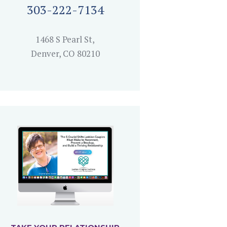
303-222-7134
1468 S Pearl St,
Denver, CO 80210