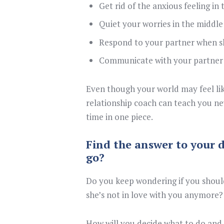
Get rid of the anxious feeling in
Quiet your worries in the middle
Respond to your partner when s
Communicate with your partner 
Even though your world may feel like
relationship coach can teach you new
time in one piece.
Find the answer to your d
go?
Do you keep wondering if you should
she’s not in love with you anymore?
How will you decide what to do and 