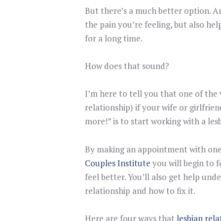
But there’s a much better option. A
the pain you’re feeling, but also he
for a long time.
How does that sound?
I’m here to tell you that one of the
relationship) if your wife or girlfrie
more!” is to start working with a les
By making an appointment with one 
Couples Institute
you will begin to f
feel better. You’ll also get help un
relationship and how to fix it.
Here are four ways that
lesbian rel