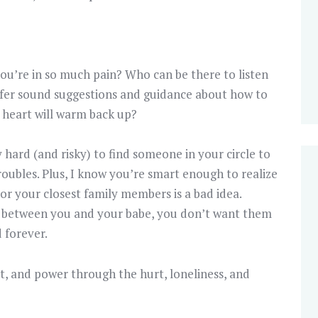
u’re in so much pain? Who can be there to listen
ffer sound suggestions and guidance about how to
 heart will warm back up?
y hard (and risky) to find someone in your circle to
roubles. Plus, I know you’re smart enough to realize
 or your closest family members is a bad idea.
out between you and your babe, you don’t want them
 forever.
 out, and power through the hurt, loneliness, and