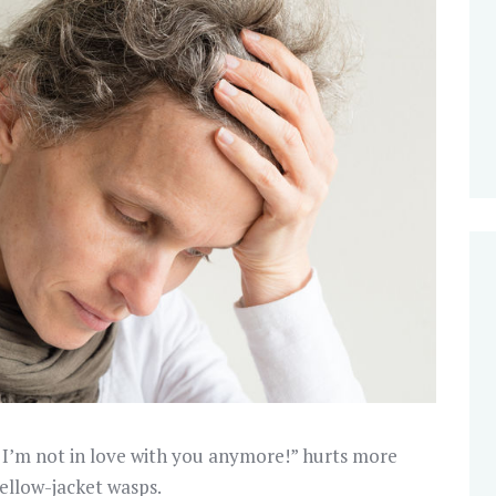
t I’m not in love with you anymore!” hurts more
ellow-jacket wasps.