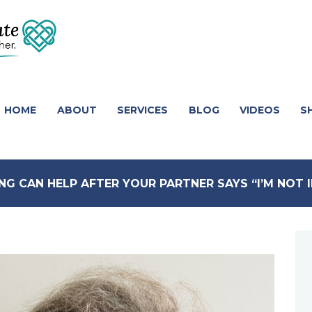
HOME
ABOUT
SERVICES
BLOG
VIDEOS
S
NG CAN HELP AFTER YOUR PARTNER SAYS “I’M NOT 