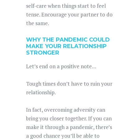
self-care when things start to feel
tense. Encourage your partner to do
the same.
WHY THE PANDEMIC COULD
MAKE YOUR RELATIONSHIP
STRONGER
Let’s end on a positive note…
Tough times don’t have to ruin your
relationship.
In fact, overcoming adversity can
bring you closer together. If you can
make it through a pandemic, there’s
a good chance you’ll be able to