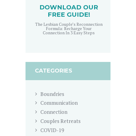
DOWNLOAD OUR
FREE GUIDE!
The Lesbian Couple’s Reconnection
Formula: Recharge Your
Connection In 3 Easy Steps
CATEGORIES
Boundries
Communication
Connection
Couples Retreats
COVID-19