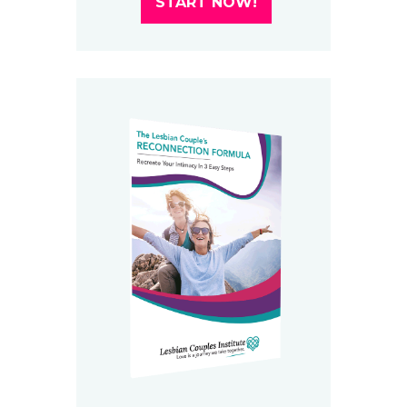
START NOW!