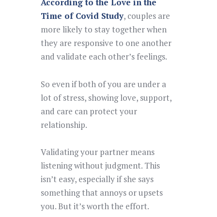
According to the Love in the
Time of Covid Study
, couples are
more likely to stay together when
they are responsive to one another
and validate each other’s feelings.
So even if both of you are under a
lot of stress, showing love, support,
and care can protect your
relationship.
Validating your partner means
listening without judgment. This
isn’t easy, especially if she says
something that annoys or upsets
you. But it’s worth the effort.