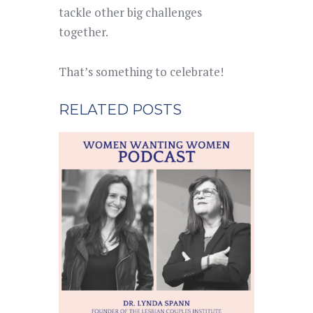
tackle other big challenges
together.
That’s something to celebrate!
RELATED POSTS