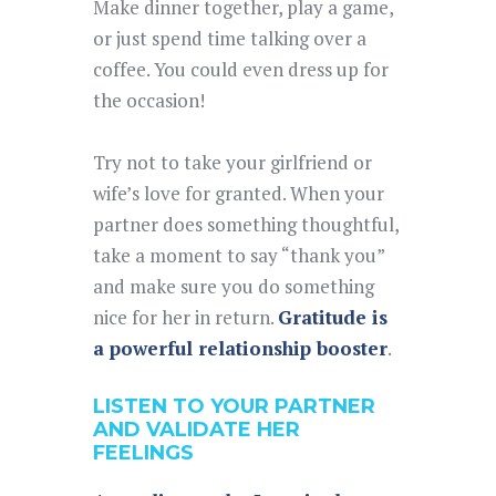
Make dinner together, play a game,
or just spend time talking over a
coffee. You could even dress up for
the occasion!
Try not to take your girlfriend or
wife’s love for granted. When your
partner does something thoughtful,
take a moment to say “thank you”
and make sure you do something
nice for her in return.
Gratitude is
a powerful relationship booster
.
LISTEN TO YOUR PARTNER
AND VALIDATE HER
FEELINGS