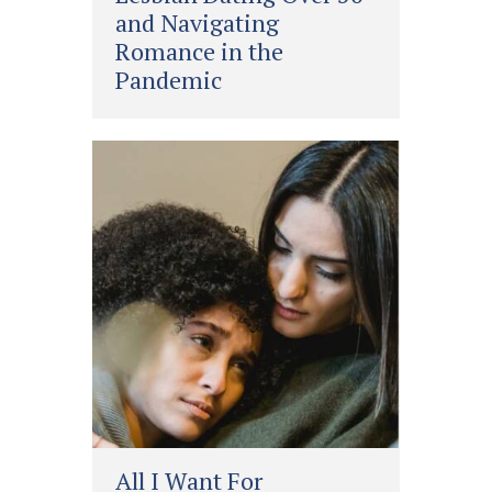
and Navigating
Romance in the
Pandemic
All I Want For