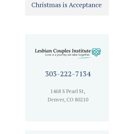
Christmas is Acceptance
303-222-7134
1468 S Pearl St,
Denver, CO 80210