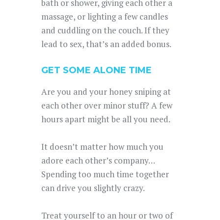
bath or shower, giving each other a
massage, or lighting a few candles
and cuddling on the couch. If they
lead to sex, that’s an added bonus.
GET SOME ALONE TIME
Are you and your honey sniping at
each other over minor stuff? A few
hours apart might be all you need.
It doesn’t matter how much you
adore each other’s company…
Spending too much time together
can drive you slightly crazy.
Treat yourself to an hour or two of