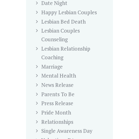
Date Night
Happy Lesbian Couples
Lesbian Bed Death
Lesbian Couples
Counseling
Lesbian Relationship
Coaching
Marriage
Mental Health
News Release
Parents To Be
Press Release
Pride Month
Relationships
Single Awareness Day