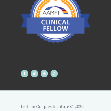
Lesbian Couples Institute © 2026.