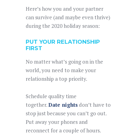
Here’s how you and your partner
can survive (and maybe even thrive)
during the 2020 holiday season:
PUT YOUR RELATIONSHIP
FIRST
No matter what’s going on in the
world, you need to make your
relationship a top priority.
Schedule quality time
together.
Date nights
don’t have to
stop just because you can’t go out.
Put away your phones and
reconnect for a couple of hours.