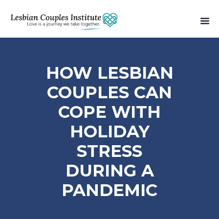
HOW LESBIAN
COUPLES CAN
COPE WITH
HOLIDAY
STRESS
DURING A
PANDEMIC