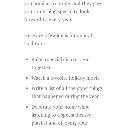
you bond as a couple, and they give
you something special to look
forward to every year.
Here are a few ideas for annual
traditions:
Bake a special dish or treat
together
Watch a favorite holiday movie
Write a list of all the good things
that happened during the year
Decorate your home while
listening to a special festive
playlist and enjoying your