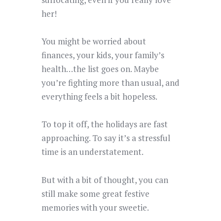
her!
You might be worried about
finances, your kids, your family’s
health…the list goes on. Maybe
you’re fighting more than usual, and
everything feels a bit hopeless.
To top it off, the holidays are fast
approaching. To say it’s a stressful
time is an understatement.
But with a bit of thought, you can
still make some great festive
memories with your sweetie.