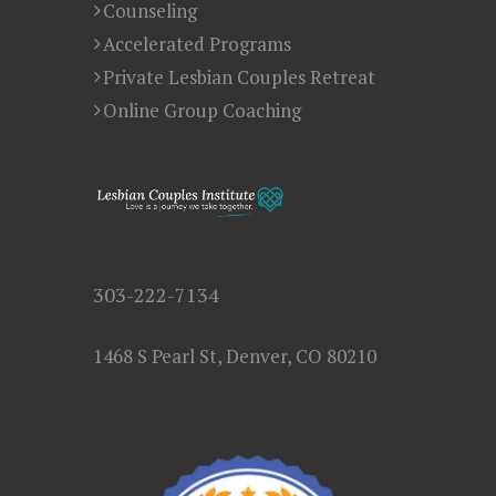
Counseling
Accelerated Programs
Private Lesbian Couples Retreat
Online Group Coaching
303-222-7134
1468 S Pearl St, Denver, CO 80210