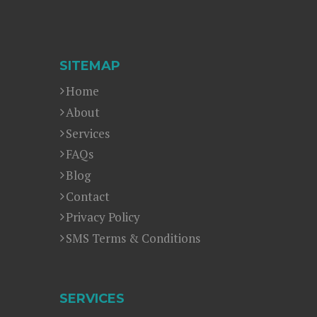
SITEMAP
Home
About
Services
FAQs
Blog
Contact
Privacy Policy
SMS Terms & Conditions
SERVICES