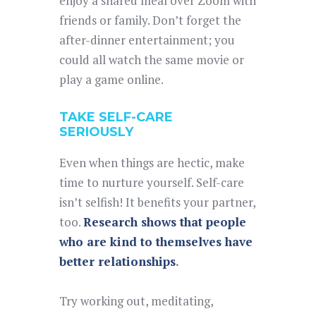
enjoy a shared meal over Zoom with
friends or family. Don’t forget the
after-dinner entertainment; you
could all watch the same movie or
play a game online.
TAKE SELF-CARE
SERIOUSLY
Even when things are hectic, make
time to nurture yourself. Self-care
isn’t selfish! It benefits your partner,
too.
Research shows that people
who are kind to themselves have
better relationships
.
Try working out, meditating,