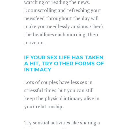
watching or reading the news.
Doomscrolling and refreshing your
newsfeed throughout the day will
make you needlessly anxious. Check
the headlines each morning, then
move on.
IF YOUR SEX LIFE HAS TAKEN
A HIT, TRY OTHER FORMS OF
INTIMACY
Lots of couples have less sex in
stressful times, but you can still
keep the physical intimacy alive in
your relationship.
Try sensual activities like sharing a