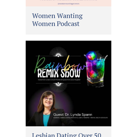
Women Wanting
Women Podcast
Lesbian Dating Over 50