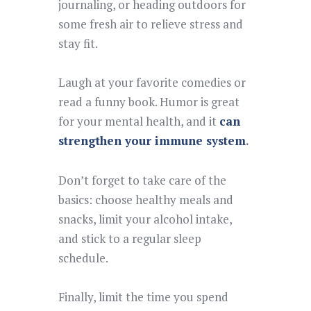
journaling, or heading outdoors for
some fresh air to relieve stress and
stay fit.
Laugh at your favorite comedies or
read a funny book. Humor is great
for your mental health, and it
can
strengthen your immune system
.
Don’t forget to take care of the
basics: choose healthy meals and
snacks, limit your alcohol intake,
and stick to a regular sleep
schedule.
Finally, limit the time you spend