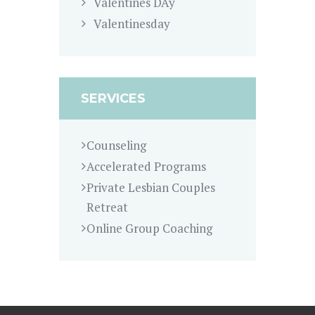
Valentines DAy
Valentinesday
SERVICES
Counseling
Accelerated Programs
Private Lesbian Couples
Retreat
Online Group Coaching