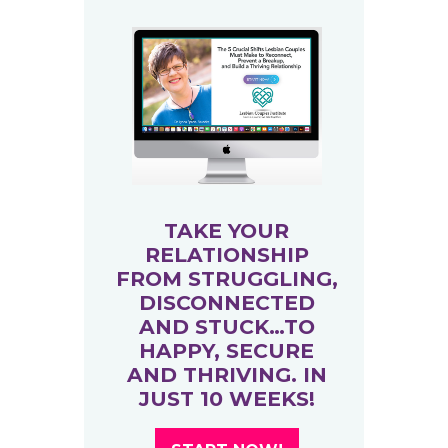
TAKE YOUR
RELATIONSHIP
FROM STRUGGLING,
DISCONNECTED
AND STUCK…TO
HAPPY, SECURE
AND THRIVING. IN
JUST 10 WEEKS!