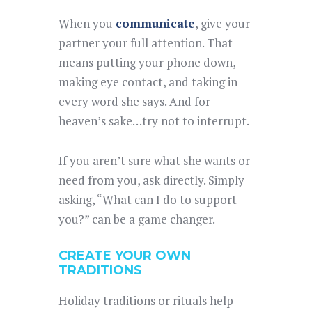
When you
communicate
, give your
partner your full attention. That
means putting your phone down,
making eye contact, and taking in
every word she says. And for
heaven’s sake…try not to interrupt.
If you aren’t sure what she wants or
need from you, ask directly. Simply
asking, “What can I do to support
you?” can be a game changer.
CREATE YOUR OWN
TRADITIONS
Holiday traditions or rituals help