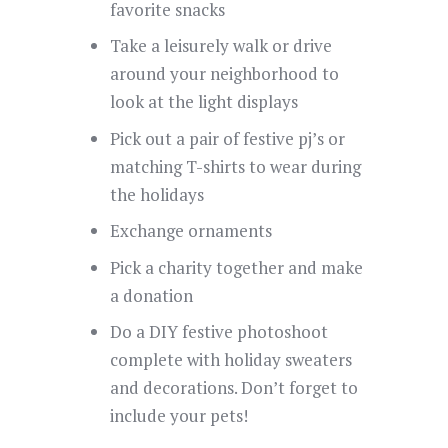
favorite snacks
Take a leisurely walk or drive
around your neighborhood to
look at the light displays
Pick out a pair of festive pj’s or
matching T-shirts to wear during
the holidays
Exchange ornaments
Pick a charity together and make
a donation
Do a DIY festive photoshoot
complete with holiday sweaters
and decorations. Don’t forget to
include your pets!