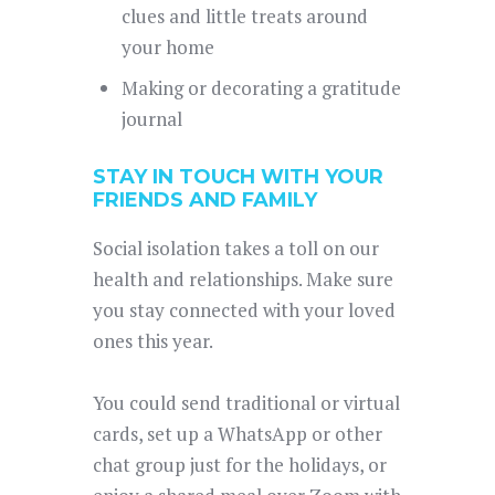
clues and little treats around
your home
Making or decorating a gratitude
journal
STAY IN TOUCH WITH YOUR
FRIENDS AND FAMILY
Social isolation takes a toll on our
health and relationships. Make sure
you stay connected with your loved
ones this year.
You could send traditional or virtual
cards, set up a WhatsApp or other
chat group just for the holidays, or