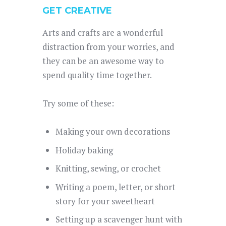
GET CREATIVE
Arts and crafts are a wonderful
distraction from your worries, and
they can be an awesome way to
spend quality time together.
Try some of these:
Making your own decorations
Holiday baking
Knitting, sewing, or crochet
Writing a poem, letter, or short
story for your sweetheart
Setting up a scavenger hunt with