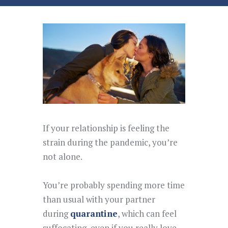
If your relationship is feeling the
strain during the pandemic, you’re
not alone.
You’re probably spending more time
than usual with your partner
during
quarantine
, which can feel
suffocating, even if you really love