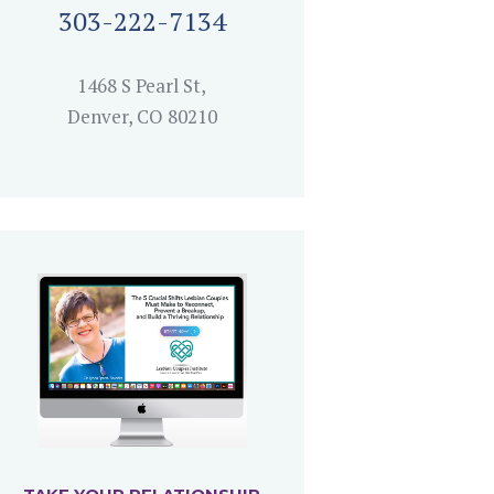
303-222-7134
1468 S Pearl St,
Denver, CO 80210