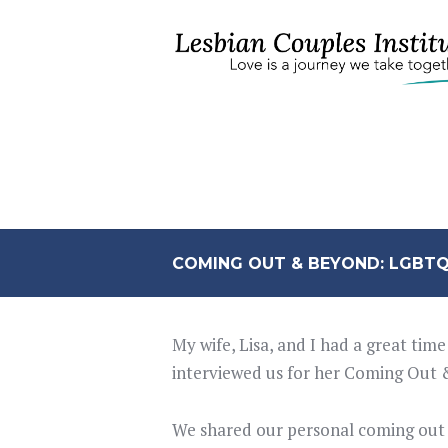
COMING OUT & BEYOND: LGBTQ
My wife, Lisa, and I had a great ti
interviewed us for her Coming Out
We shared our personal coming out st