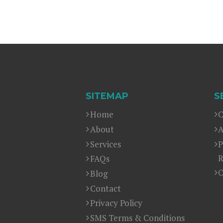
SITEMAP
S
Home
C
About
A
Services
P
R
FAQs
O
Blog
Contact
Privacy Policy
SMS Terms & Conditions