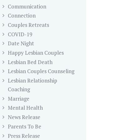
Communication
Connection
Couples Retreats
COVID-19
Date Night
Happy Lesbian Couples
Lesbian Bed Death
Lesbian Couples Counseling
Lesbian Relationship
Coaching
Marriage
Mental Health
News Release
Parents To Be
Press Release