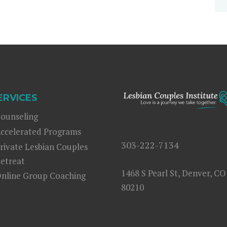
ERVICES
ounseling
ccelerated Programs
303-222-7134
rivate Lesbian Couples
etreat
1468 S Pearl St, Denver, CO
nline Group Coaching
80210