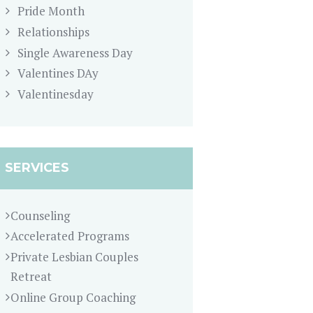
Pride Month
Relationships
Single Awareness Day
Valentines DAy
Valentinesday
SERVICES
Counseling
Accelerated Programs
Private Lesbian Couples
Retreat
Online Group Coaching