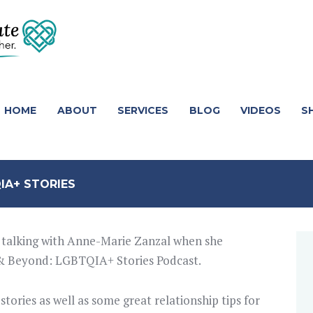
HOME
ABOUT
SERVICES
BLOG
VIDEOS
S
IA+ STORIES
me talking with Anne-Marie Zanzal when she
 & Beyond: LGBTQIA+ Stories Podcast.
ories as well as some great relationship tips for