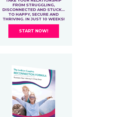
TAKE YOUR RELATIONSHIP
FROM STRUGGLING,
DISCONNECTED AND STUCK…
TO HAPPY, SECURE AND
THRIVING. IN JUST 10 WEEKS!
START NOW!