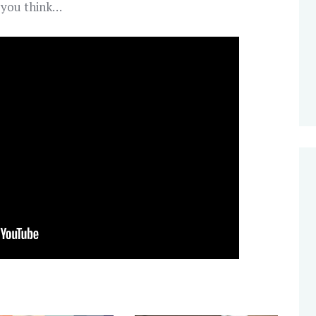
t you think…