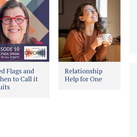
d Flags and
Relationship
en to Call it
Help for One
its