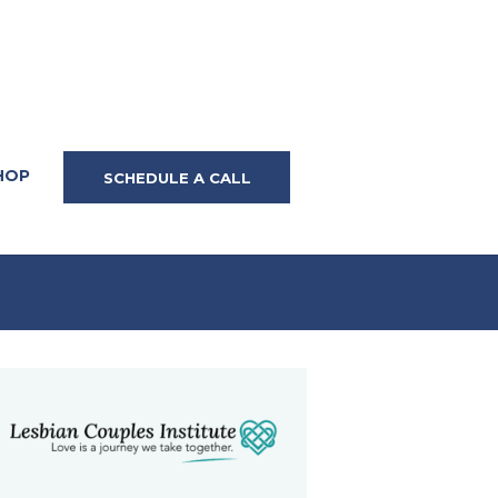
HOP
SCHEDULE A CALL