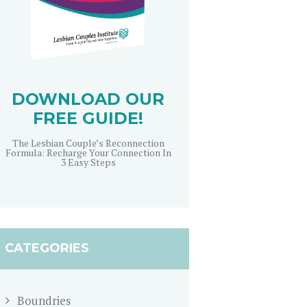
DOWNLOAD OUR
FREE GUIDE!
The Lesbian Couple’s Reconnection
Formula: Recharge Your Connection In
3 Easy Steps
CATEGORIES
Boundries