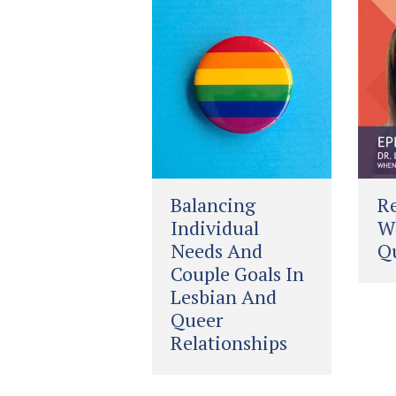
Balancing
Re
Individual
Wh
Needs And
Qu
Couple Goals In
Lesbian And
Queer
Relationships