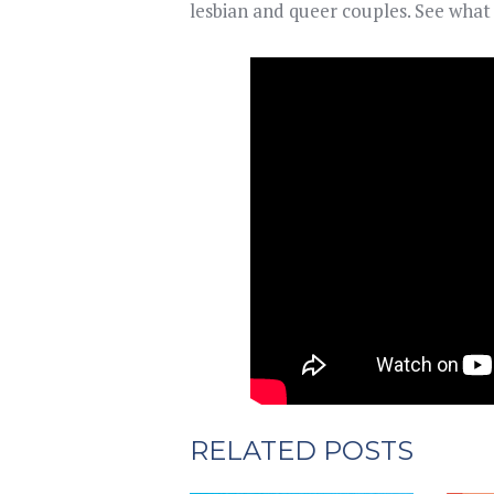
lesbian and queer couples. See wha
RELATED POSTS